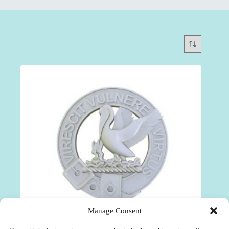
Manage Consent