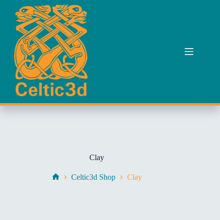
Skip
to
content
Clay
Celtic3d Shop
Clay
Home