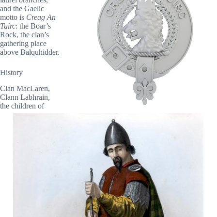
and the Gaelic
motto is
Creag An
Tuirc
: the Boar’s
Rock, the clan’s
gathering place
above Balquhidder.
History
Clan MacLaren,
Clann Labhrain,
the children of