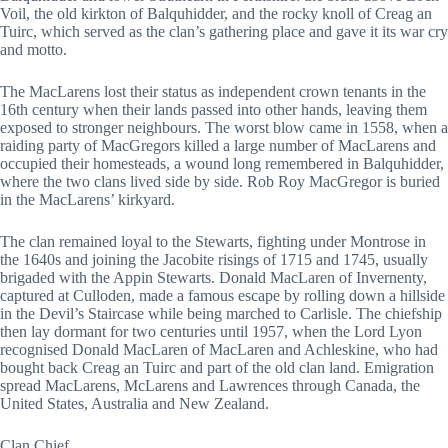
Voil, the old kirkton of Balquhidder, and the rocky knoll of Creag an
Tuirc, which served as the clan’s gathering place and gave it its war cry
and motto.
The MacLarens lost their status as independent crown tenants in the
16th century when their lands passed into other hands, leaving them
exposed to stronger neighbours. The worst blow came in 1558, when a
raiding party of MacGregors killed a large number of MacLarens and
occupied their homesteads, a wound long remembered in Balquhidder,
where the two clans lived side by side. Rob Roy MacGregor is buried
in the MacLarens’ kirkyard.
The clan remained loyal to the Stewarts, fighting under Montrose in
the 1640s and joining the Jacobite risings of 1715 and 1745, usually
brigaded with the Appin Stewarts. Donald MacLaren of Invernenty,
captured at Culloden, made a famous escape by rolling down a hillside
in the Devil’s Staircase while being marched to Carlisle. The chiefship
then lay dormant for two centuries until 1957, when the Lord Lyon
recognised Donald MacLaren of MacLaren and Achleskine, who had
bought back Creag an Tuirc and part of the old clan land. Emigration
spread MacLarens, McLarens and Lawrences through Canada, the
United States, Australia and New Zealand.
Clan Chief