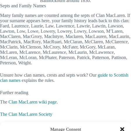
Bannockburn around 1830.
Septs and Family Names
Many family names are counted among the septs of Clan MacLaren. If
your surname appears here, your family history leads back to this clan:
Faed, Laurence, Laurie, Law, Lawrence, Lawrie, Lawrin, Lawson,
Lawton, Low, Lowe, Lowery, Lowrey, Lowry, Lowson, M’Laren,
MacClaren, MacGrory, MacIntyre, Maclaren, MacLauren, MacLaurin,
MacPatrick, MacRory, MacRuari, McClaran, McClaren, McClarence,
McClarin, McClernon, McCrory, McFater, McGory, McLaran,
McLaren, McLarence, McLaurence, McLaurin, McLawrence,
McLeran, McLoran, McPhater, Paterson, Patrick, Patterson, Pattison,
Peterson, Wright.
Unsure how clan names, crests and septs work? Our
guide to Scottish
clan names
explains the rules.
Further reading
The
Clan MacLaren wiki page
.
The Clan MacLaren Society
Clan MacLaren Society of North America
Manage Consent