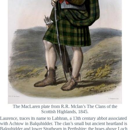
The MacLaren plate from R.R. McIan’s The Clans of the
Scottish Highlands, 1845.
Laurence, traces its name to Labhran, a 13th century abbot associated
with Achtow in Balquhidder. The clan’s small but ancient heartland is
Balquhidder and lower Strathearn in Perthshire: the braes above Loch