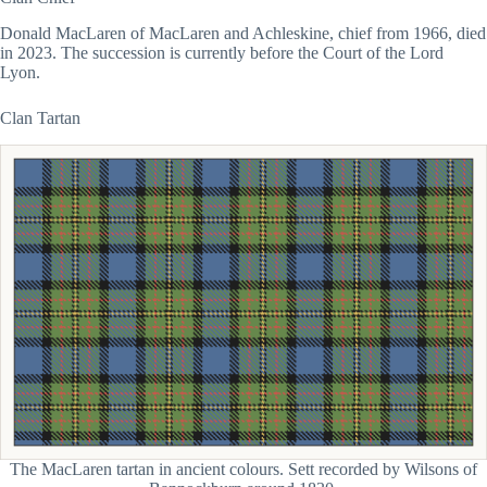
Donald MacLaren of MacLaren and Achleskine, chief from 1966, died
in 2023. The succession is currently before the Court of the Lord
Lyon.
Clan Tartan
The MacLaren tartan in ancient colours. Sett recorded by Wilsons of