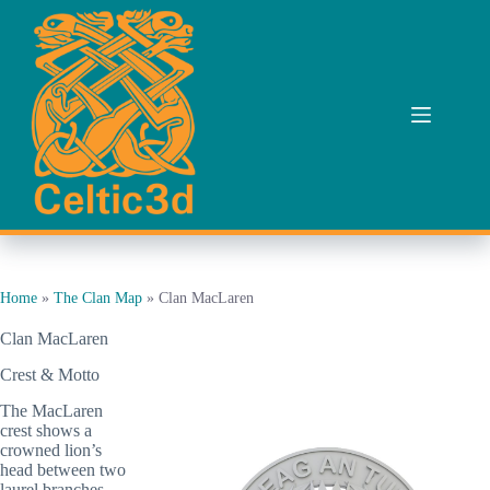
Skip
to
content
Home
»
The Clan Map
»
Clan MacLaren
Clan MacLaren
Crest & Motto
The MacLaren
crest shows a
crowned lion’s
head between two
laurel branches,