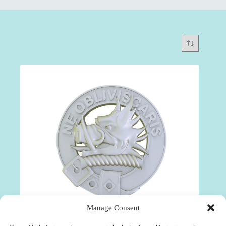
Manage Consent