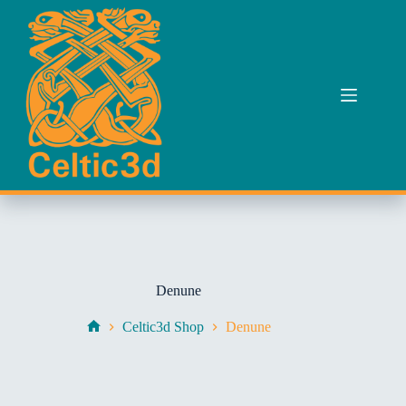
Skip
to
content
Denune
Celtic3d Shop
Denune
Home