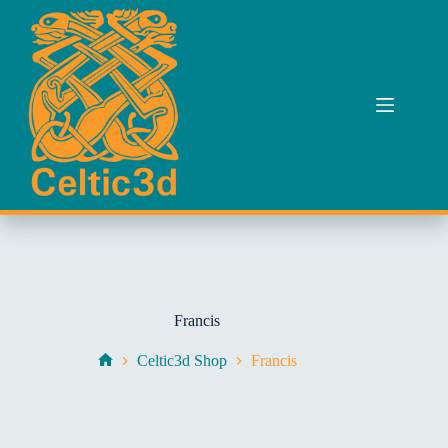
Skip
to
content
Francis
Celtic3d Shop
Francis
Home