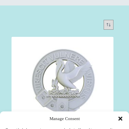
Manage Consent