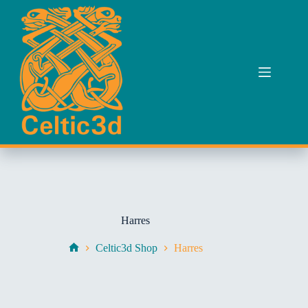
Skip
to
content
Harres
Celtic3d Shop
Harres
Home