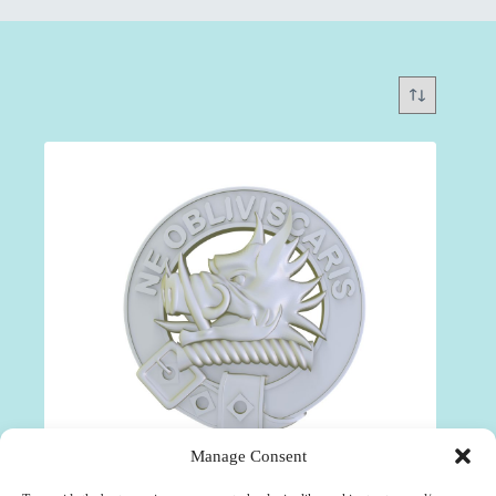
Manage Consent