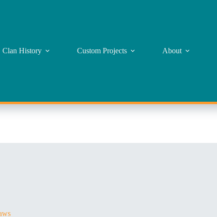
Clan History
Custom Projects
About
aws