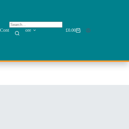
Contact
More
£
0.00
Shopping
cart