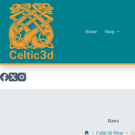
Skip
to
content
Home
Shop
Haws
Celtic3d Shop
H