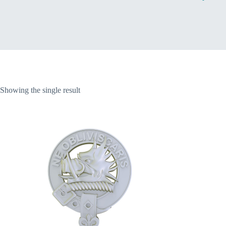
Home
Showing the single result