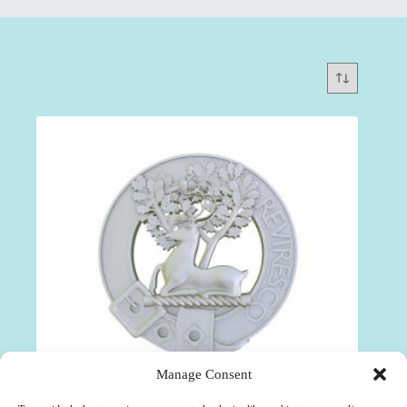
Manage Consent