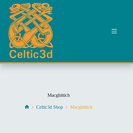
Skip
to
content
Macghittich
Celtic3d Shop
Macghittich
Home