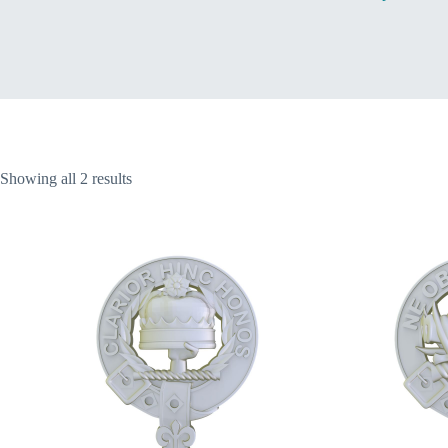
Home
Sorted
Showing all 2 results
by
latest