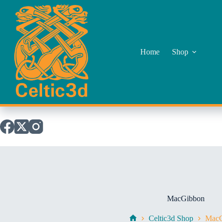
Skip
to
content
Home
Shop
MacGibbon
Celtic3d Shop
MacG