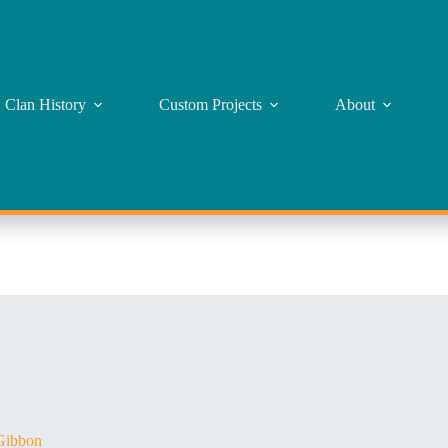
Clan History
Custom Projects
About
ibbon