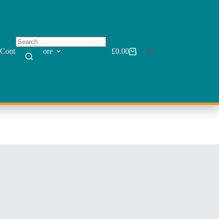
Contact
More
£
0.00
Shopping
cart