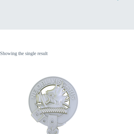
Home
Showing the single result