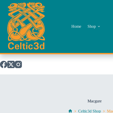
Skip
to
content
Home
Shop
Macgure
Celtic3d Shop
Mac