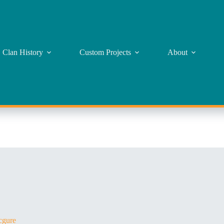
Clan History
Custom Projects
About
gure