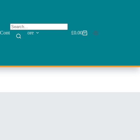
Contact
More
£
0.00
Shopping
cart