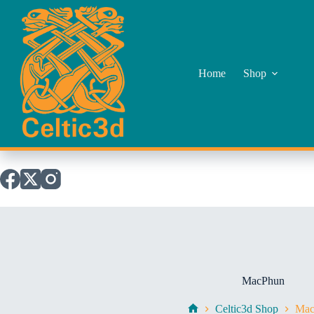
Skip
to
content
Home
Shop
MacPhun
Celtic3d Shop
Mac