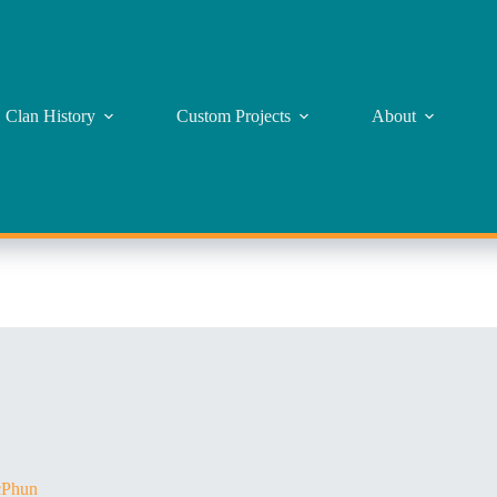
Clan History
Custom Projects
About
Phun