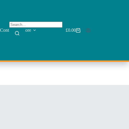
Contact
More
£
0.00
Shopping
cart