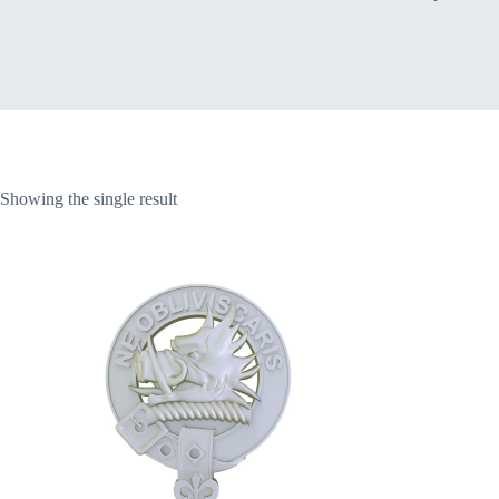
Home
Showing the single result