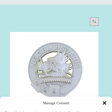
Manage Consent