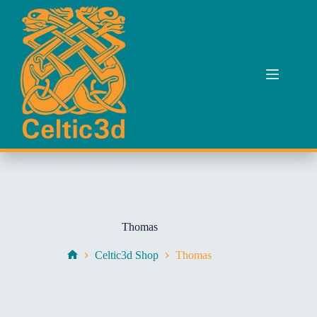
Skip
to
content
Thomas
Celtic3d Shop
Thomas
Home