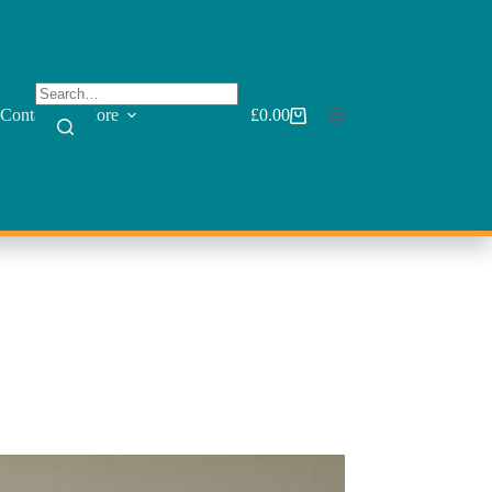
Contact
More
£
0.00
Shopping
cart