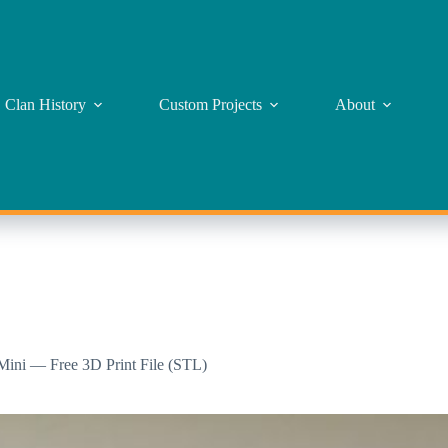
Clan History
Custom Projects
About
 Mini — Free 3D Print File (STL)