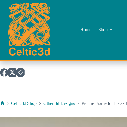
Skip
to
content
Home
Shop
Celtic3d Shop
Other 3d Designs
Picture Frame for Instax
Home