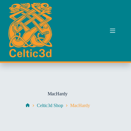
Skip
to
content
MacHardy
Celtic3d Shop
MacHardy
Home