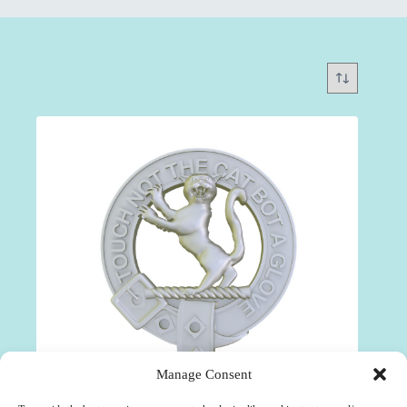
Manage Consent