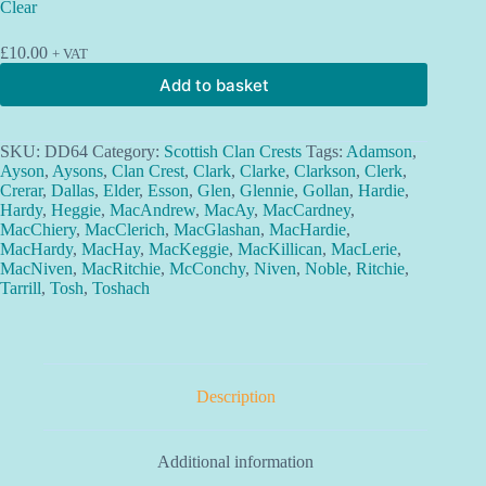
Clear
£
10.00
+ VAT
Add to basket
SKU:
DD64
Category:
Scottish Clan Crests
Tags:
Adamson
,
Ayson
,
Aysons
,
Clan Crest
,
Clark
,
Clarke
,
Clarkson
,
Clerk
,
Crerar
,
Dallas
,
Elder
,
Esson
,
Glen
,
Glennie
,
Gollan
,
Hardie
,
Hardy
,
Heggie
,
MacAndrew
,
MacAy
,
MacCardney
,
MacChiery
,
MacClerich
,
MacGlashan
,
MacHardie
,
MacHardy
,
MacHay
,
MacKeggie
,
MacKillican
,
MacLerie
,
MacNiven
,
MacRitchie
,
McConchy
,
Niven
,
Noble
,
Ritchie
,
Tarrill
,
Tosh
,
Toshach
Description
Additional information