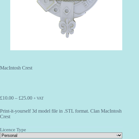
MacIntosh Crest
Price
£
10.00
–
£
25.00
+ VAT
range:
£10.00
Print-it-yourself 3d model file in .STL format. Clan MacIntosh
through
Crest
£25.00
Licence Type