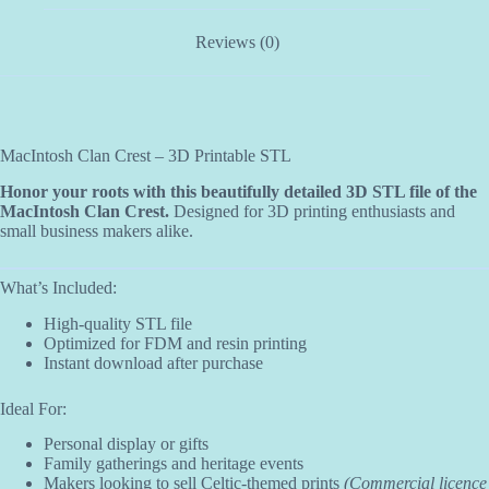
Reviews (0)
MacIntosh Clan Crest – 3D Printable STL
Honor your roots with this beautifully detailed 3D STL file of the
MacIntosh Clan Crest.
Designed for 3D printing enthusiasts and
small business makers alike.
What’s Included:
High-quality STL file
Optimized for FDM and resin printing
Instant download after purchase
Ideal For:
Personal display or gifts
Family gatherings and heritage events
Makers looking to sell Celtic-themed prints
(Commercial licence