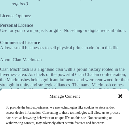
required)
Licence Options:
Personal Licence
Use for your own projects or gifts. No selling or digital redistribution.
Commercial Licence
Allows small businesses to sell physical prints made from this file.
About Clan MacIntosh
Clan MacIntosh is a Highland clan with a proud history rooted in the
Inverness area. As chiefs of the powerful Clan Chattan confederation,
the MacIntoshes held significant influence and were renowned for their
strength in unity and strategic alliances. The name MacIntosh comes
from the Gaelic Mac an Toisich, meaning “Son of the Chief.” Their
crest features a wild cat and the motto “Touch not the cat but a glove,”
Manage Consent
a fierce warning that reflects the clan’s courage and readiness to defend
their honor.
To provide the best experiences, we use technologies like cookies to store and/or
access device information. Consenting to these technologies will allow us to process
Need help?
data such as browsing behaviour or unique IDs on this site. Not consenting or
withdrawing consent, may adversely affect certain features and functions.
Customisation available –
Contact us