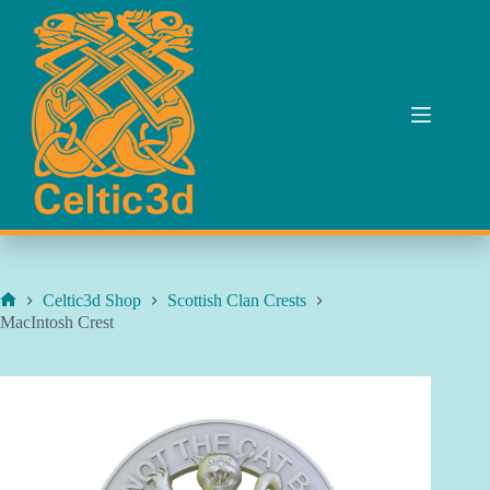
Skip
to
content
Celtic3d Shop
Scottish Clan Crests
Home
MacIntosh Crest