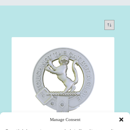
Manage Consent