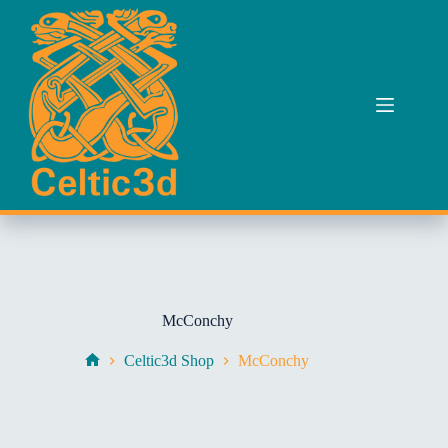
Skip
to
content
McConchy
Celtic3d Shop
McConchy
Home