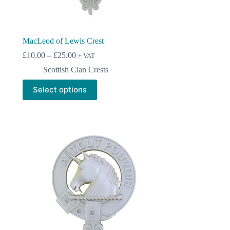
MacLeod of Lewis Crest
Price
£
10.00
–
£
25.00
+ VAT
range:
Scottish Clan Crests
£10.00
through
This
Select options
£25.00
product
has
multiple
variants.
The
options
may
be
chosen
on
the
product
page