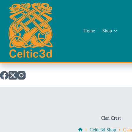
Skip
to
content
Home
Shop
Clan Crest
Celtic3d Shop
Clan