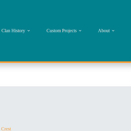
Clan History
Custom Projects
About
 Crest