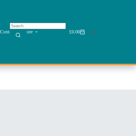
Contact
More
£
0.00
Shopping
cart