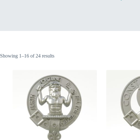
Home
Sorted
Showing 1–16 of 24 results
by
latest