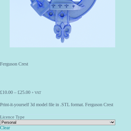
Ferguson Crest
Price
£
10.00
–
£
25.00
+ VAT
range:
£10.00
Print-it-yourself 3d model file in .STL format. Ferguson Crest
through
£25.00
Licence Type
Clear