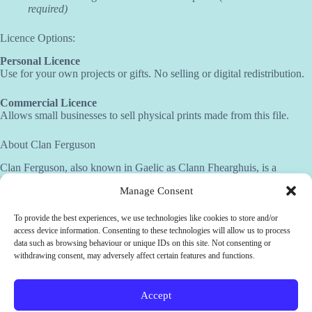
required)
Licence Options:
Personal Licence
Use for your own projects or gifts. No selling or digital redistribution.
Commercial Licence
Allows small businesses to sell physical prints made from this file.
About Clan Ferguson
Clan Ferguson, also known in Gaelic as Clann Fhearghuis, is a
Scottish clan with both Highland and Lowland branches, primarily
Manage Consent
associated with Argyll, Ayrshire, and Perthshire. The name means “son
of Fergus,” a name rooted in ancient Gaelic tradition. The clan crest
features a bee on a thistle, symbolizing industriousness, resilience, and
To provide the best experiences, we use technologies like cookies to store and/or
connection to the land. Their motto, “Dulcius ex asperis”—“Sweeter
access device information. Consenting to these technologies will allow us to process
after difficulties”—captures the spirit of perseverance through
data such as browsing behaviour or unique IDs on this site. Not consenting or
hardship. Clan Ferguson is admired for its enduring strength,
withdrawing consent, may adversely affect certain features and functions.
adaptability, and loyalty to its heritage.
Accept
Need help?