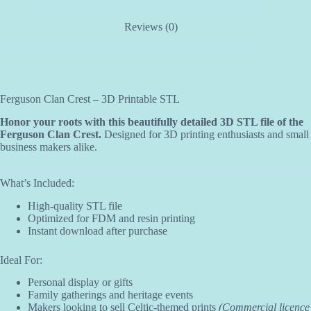
Reviews (0)
Ferguson Clan Crest – 3D Printable STL
Honor your roots with this beautifully detailed 3D STL file of the
Ferguson Clan Crest.
Designed for 3D printing enthusiasts and small
business makers alike.
What’s Included:
High-quality STL file
Optimized for FDM and resin printing
Instant download after purchase
Ideal For:
Personal display or gifts
Family gatherings and heritage events
Makers looking to sell Celtic-themed prints
(Commercial licence