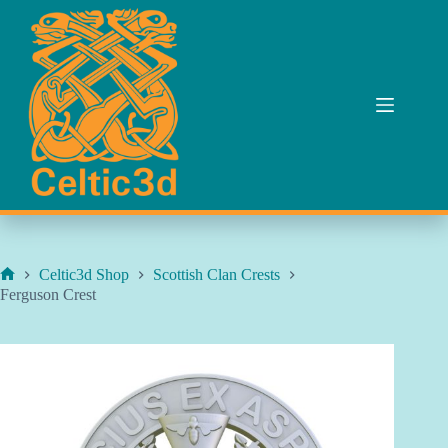
Skip
to
content
Celtic3d Shop
Scottish Clan Crests
Home
Ferguson Crest