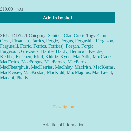
£
10.00
+ VAT
Add to basket
SKU:
DD52-1
Category:
Scottish Clan Crests
Tags:
Clan
Crest
,
Ehsanian
,
Farries
,
Fergie
,
Fergus
,
Fergushill
,
Ferguson
,
Fergussill
,
Ferrie
,
Ferries
,
Ferris(s)
,
Forgan
,
Forgie
,
Furgerson
,
Grevsack
,
Hardie
,
Hardy
,
Hemmati
,
Keddie
,
Keddle
,
Ketchen
,
Kidd
,
Kiddie
,
Kydd
,
MacAdie
,
MacCade
,
MacErries
,
MacFergus
,
MacFerries
,
MacFerris
,
MacFhearghuis
,
MacHerries
,
MacInlay
,
MacIrish
,
MacKerras
,
MacKersey
,
MacKestan
,
MacKidd
,
MacMagnus
,
MacTavert
,
Madani
,
Pharis
Description
Additional information